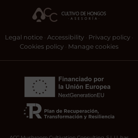
Legal notice
Accessibility
Privacy policy
·
·
·
Cookies policy
Manage cookies
·
ACC Mushroom Cultivation Consulting, S.L.U. has