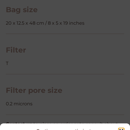
Bag size
20 x 12.5 x 48 cm / 8 x 5 x 19 inches
Filter
T
Filter pore size
0.2 microns
Contact us
to place an order or to consult about