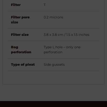
Filter
T
Filter pore
0.2 microns
size
Filter size
3.8 x 3.8 cm / 1.5 x 1.5 inches
Bag
Type L hole – only one
perforation
perforation
Type of pleat
Side gussets