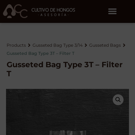
Products
Gusseted Bag Type 3/14
Gusseted Bags
Gusseted Bag Type 3T – Filter T
Gusseted Bag Type 3T – Filter
T