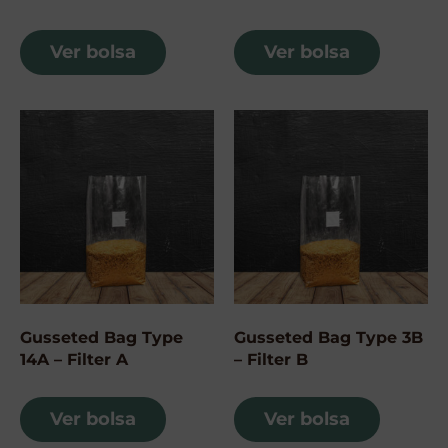
Ver bolsa
Ver bolsa
Gusseted Bag Type
Gusseted Bag Type 3B
14A – Filter A
– Filter B
Ver bolsa
Ver bolsa