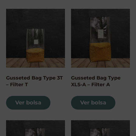
Gusseted Bag Type 3T
Gusseted Bag Type
– Filter T
XLS-A – Filter A
Ver bolsa
Ver bolsa