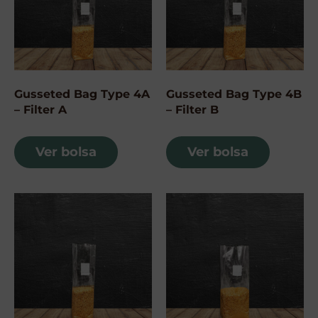
Gusseted Bag Type 4A
Gusseted Bag Type 4B
– Filter A
– Filter B
Ver bolsa
Ver bolsa