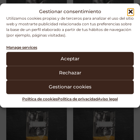
Gestionar consentimiento
Utilizamos cookies propias y de terceros para analizar el uso del sitio
web y mostrarte publicidad relacionada con tus preferencias sobre
la base de un perfil elaborado a partir de tus hábitos de navegación
(por ejemplo, páginas visitadas).
Manage services
Bolsa Gusseted Type
Bolsa Gusseted Type
Aceptar
XLS-B 24” – Filter B
XLS-T 24” – Filter T
Rechazar
Ver bolsa
Ver bolsa
Gestionar cookies
Política de cookies
Política de privacidad
Aviso legal