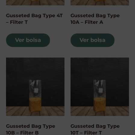
Gusseted Bag Type 4T
Gusseted Bag Type
– Filter T
10A – Filter A
Ver bolsa
Ver bolsa
Gusseted Bag Type
Gusseted Bag Type
10B – Filter B
10T – Filter T