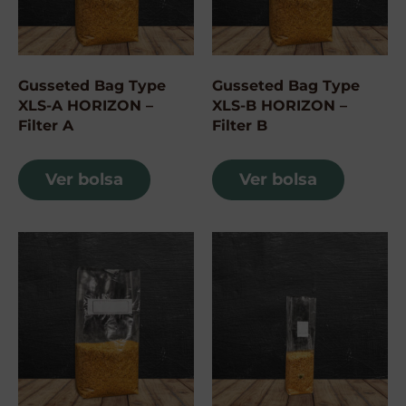
Gusseted Bag Type
Gusseted Bag Type
XLS-A HORIZON –
XLS-B HORIZON –
Filter A
Filter B
Ver bolsa
Ver bolsa