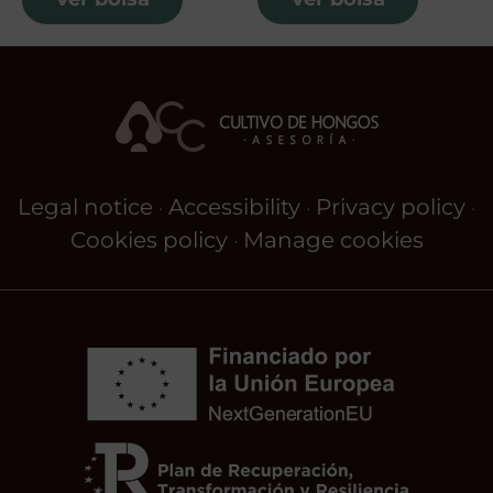
Legal notice
Accessibility
Privacy policy
·
·
·
Cookies policy
Manage cookies
·