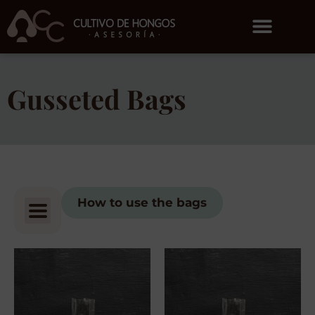
Gusseted Bags
How to use the bags