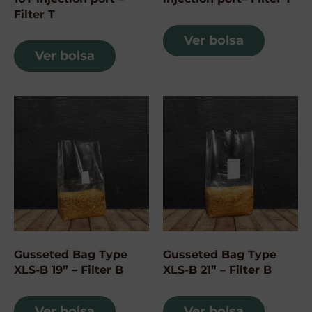
Filter T
Ver bolsa
Ver bolsa
Gusseted Bag Type
Gusseted Bag Type
XLS-B 19” – Filter B
XLS-B 21” – Filter B
Ver bolsa
Ver bolsa