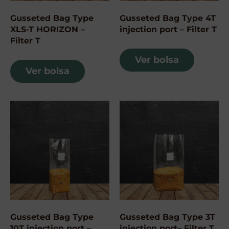
Gusseted Bag Type
Gusseted Bag Type 4T
XLS-T HORIZON –
injection port – Filter T
Filter T
Ver bolsa
Ver bolsa
Gusseted Bag Type
Gusseted Bag Type 3T
10T injection port –
injection port– Filter T