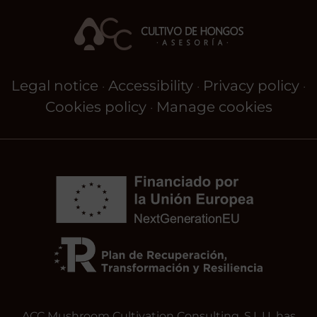
Legal notice
Accessibility
Privacy policy
·
·
·
Cookies policy
Manage cookies
·
ACC Mushroom Cultivation Consulting, S.L.U. has