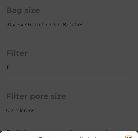
Bag size
10 x 7 x 46 cm / 4 x 3 x 18 inches
Filter
T
Filter pore size
0.2 microns
Contact us
to place an order or to consult about