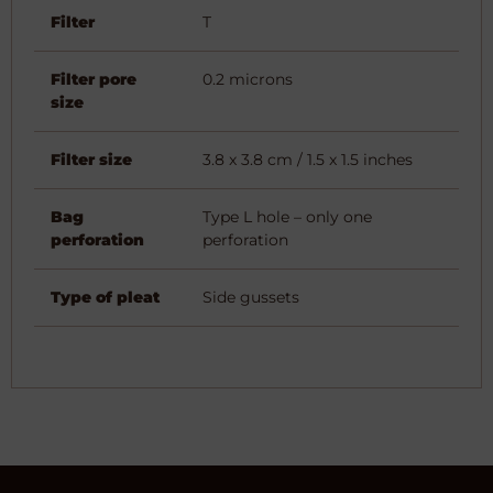
Filter
T
Filter pore
0.2 microns
size
Filter size
3.8 x 3.8 cm / 1.5 x 1.5 inches
Bag
Type L hole – only one
perforation
perforation
Type of pleat
Side gussets