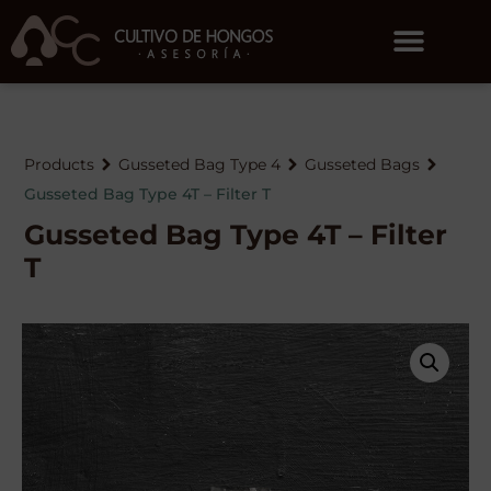
Products
Gusseted Bag Type 4
Gusseted Bags
Gusseted Bag Type 4T – Filter T
Gusseted Bag Type 4T – Filter
T